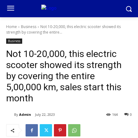
Home
Business
Not 10-20,000, this electric scooter showed its
strength by covering the entire...
Business
Not 10-20,000, this electric
scooter showed its strength
by covering the entire
5,00,000 km, sales start this
month
By
Admin
July 22, 2023
164
0