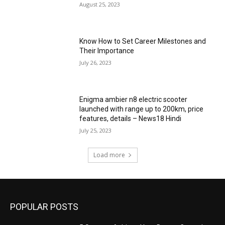
August 25, 2023
Know How to Set Career Milestones and
Their Importance
July 26, 2023
Enigma ambier n8 electric scooter
launched with range up to 200km, price
features, details – News18 Hindi
July 25, 2023
Load more
POPULAR POSTS