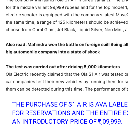
for the middle variant 99,999 rupees and for the top model 
electric scooter is equipped with the company’s latest Mov
the same time, a range of 125 kilometers should be achieved 
choose from Coral Glam, Jet Black, Liquid Silver, Neo Mint, 
Also read: Mahindra won the battle on foreign soil! Being all
big automobile company into a state of shock
The test was carried out after driving 5,000 kilometers
Ola Electric recently claimed that the Ola S1 Air was tested o
car companies test their new vehicles by running them for se
them can be detected during this time. The performance of t
THE PURCHASE OF S1 AIR IS AVAILABL
FOR RESERVATIONS AND THE ENTIRE 
AN INTRODUCTORY PRICE OF ₹1,09,999.