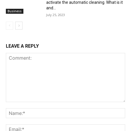
activate the automatic cleaning. What is it
and...
Business
July 25, 2023
LEAVE A REPLY
Comment:
Na
Ema