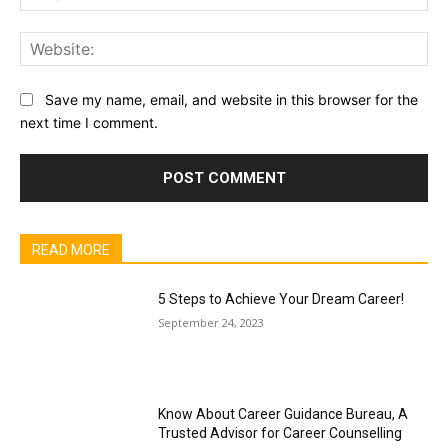
Web
Save my name, email, and website in this browser for the
next time I comment.
READ MORE
5 Steps to Achieve Your Dream Career!
September 24, 2023
Know About Career Guidance Bureau, A
Trusted Advisor for Career Counselling