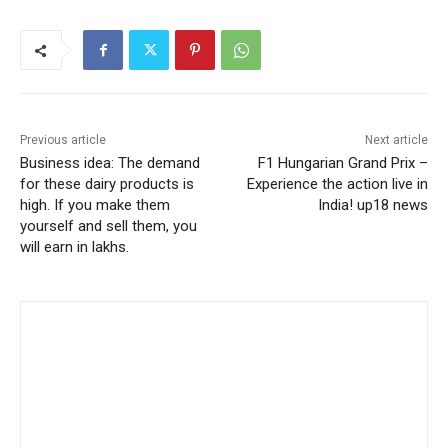
Previous article
Next article
Business idea: The demand
F1 Hungarian Grand Prix –
for these dairy products is
Experience the action live in
high. If you make them
India! up18 news
yourself and sell them, you
will earn in lakhs.