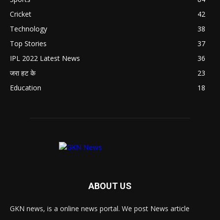
Cricket
42
Technology
38
Top Stories
37
IPL 2022 Latest News
36
जरा हट के
23
Education
18
ABOUT US
GKN news, is a online news portal. We post News article