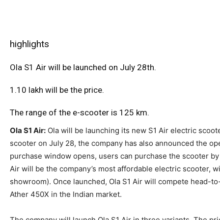
highlights
Ola S1 Air will be launched on July 28th.
1.10 lakh will be the price.
The range of the e-scooter is 125 km.
Ola S1 Air:
Ola will be launching its new S1 Air electric scoot
scooter on July 28, the company has also announced the ope
purchase window opens, users can purchase the scooter by pa
Air will be the company’s most affordable electric scooter, wi
showroom). Once launched, Ola S1 Air will compete head-to
Ather 450X in the Indian market.
The company will launch Ola S1 Air in three variants. The p