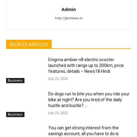
Admin
http://gknnews.in
RELATED ARTICLES
Enigma ambier n8 electric scooter
launched with range up to 200km, price
features, details – News18 Hindi
July 25, 2023
Business
Do dogs run to bite you when you ride your
bike at night? Are you tired of the daily
hustle and bustle? ...
July 25, 2023
Business
You can get strong interest from the
savings account, all you have to do is