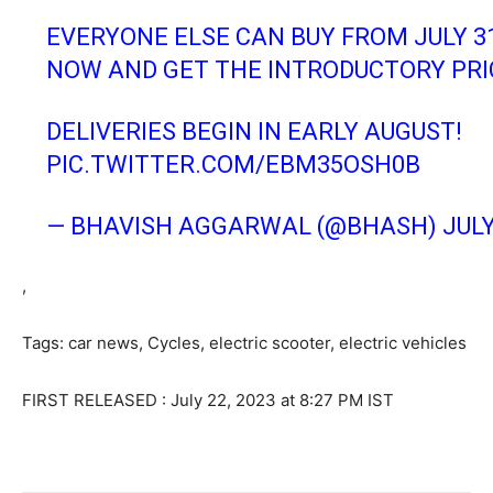
EVERYONE ELSE CAN BUY FROM JULY 31S
NOW AND GET THE INTRODUCTORY PRI
DELIVERIES BEGIN IN EARLY AUGUST!
PIC.TWITTER.COM/EBM35OSH0B
— BHAVISH AGGARWAL (@BHASH)
JULY
,
Tags: car news
,
Cycles
,
electric scooter
,
electric vehicles
FIRST RELEASED :
July 22, 2023 at 8:27 PM IST