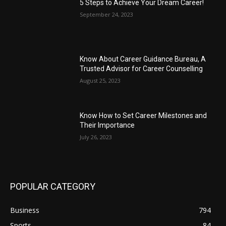
5 Steps to Achieve Your Dream Career!
September 24, 2023
Know About Career Guidance Bureau, A
Trusted Advisor for Career Counselling
August 25, 2023
Know How to Set Career Milestones and
Their Importance
July 26, 2023
POPULAR CATEGORY
Business
794
Sports
84