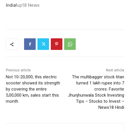
India!
up18 News
Previous article
Next article
Not 10-20,000, this electric
The multibagger stock titan
scooter showed its strength
turned 1 lakh rupee into 7
by covering the entire
crores. Favorite
5,00,000 km, sales start this
Jhunjhunwala Stock Investing
month
Tips – Stocks to Invest –
News18 Hindi