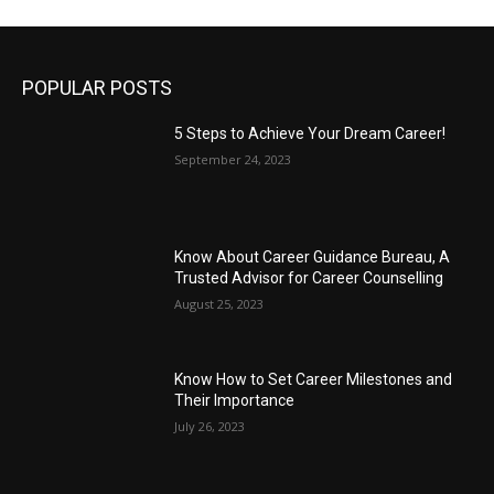
POPULAR POSTS
5 Steps to Achieve Your Dream Career!
September 24, 2023
Know About Career Guidance Bureau, A
Trusted Advisor for Career Counselling
August 25, 2023
Know How to Set Career Milestones and
Their Importance
July 26, 2023