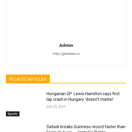
Admin
http://gknnews.in
RELATED ARTICLES
Hungarian GP: Lewis Hamilton says first
lap crash in Hungary ‘doesn’t matter’
July 25, 2023
Sports
Satwik breaks Guinness record faster than