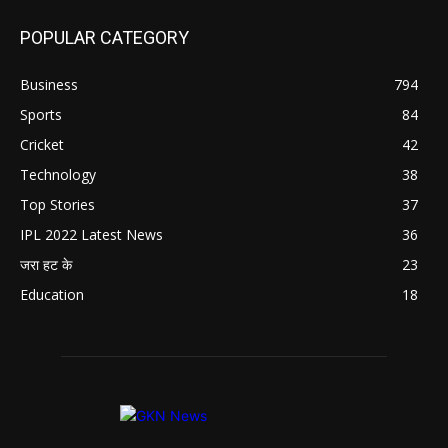
POPULAR CATEGORY
Business
794
Sports
84
Cricket
42
Technology
38
Top Stories
37
IPL 2022 Latest News
36
जरा हट के
23
Education
18