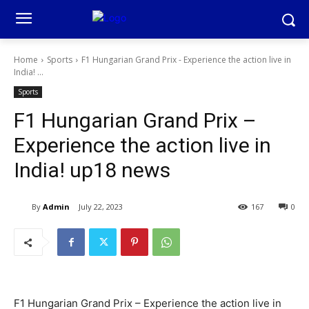
Home
Sports
F1 Hungarian Grand Prix - Experience the action live in
India! ...
Sports
F1 Hungarian Grand Prix –
Experience the action live in
India! up18 news
By
Admin
July 22, 2023
167
0
F1 Hungarian Grand Prix – Experience the action live in