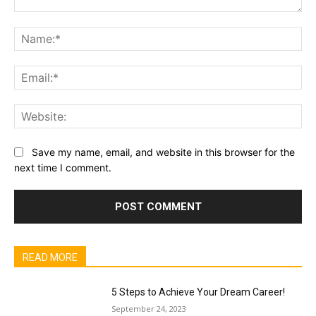
Comment:
Na
Ema
Web
Save my name, email, and website in this browser for the
next time I comment.
READ MORE
5 Steps to Achieve Your Dream Career!
September 24, 2023