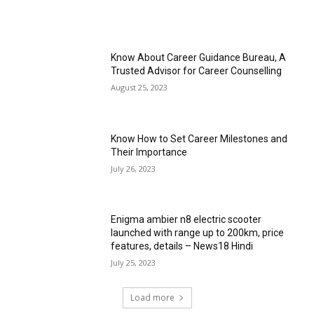
Know About Career Guidance Bureau, A
Trusted Advisor for Career Counselling
August 25, 2023
Know How to Set Career Milestones and
Their Importance
July 26, 2023
Enigma ambier n8 electric scooter
launched with range up to 200km, price
features, details – News18 Hindi
July 25, 2023
Load more