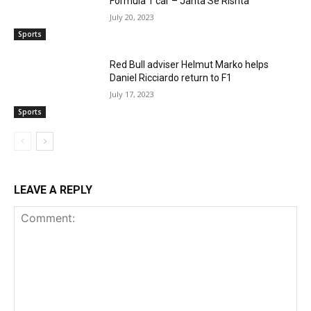
Formula 1 car – Janta Se Rishta
July 20, 2023
Sports
Red Bull adviser Helmut Marko helps
Daniel Ricciardo return to F1
July 17, 2023
Sports
LEAVE A REPLY