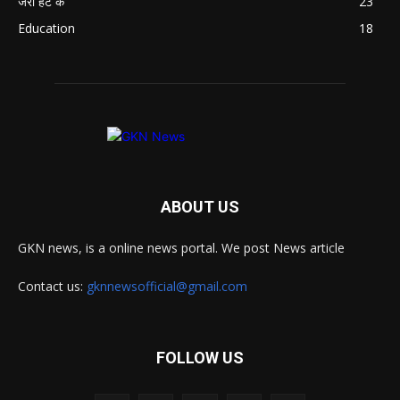
जरा हट के
23
Education
18
ABOUT US
GKN news, is a online news portal. We post News article
Contact us:
gknnewsofficial@gmail.com
FOLLOW US