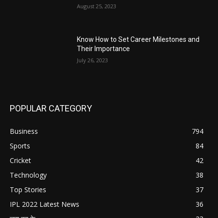
August 25, 2023
Know How to Set Career Milestones and
Their Importance
July 26, 2023
POPULAR CATEGORY
Business
794
Sports
84
Cricket
42
Technology
38
Top Stories
37
IPL 2022 Latest News
36