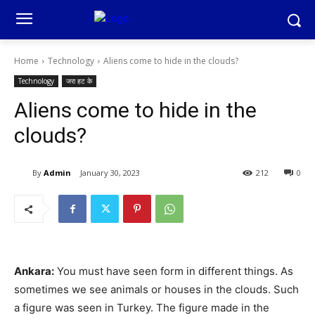
Home
Technology
Aliens come to hide in the clouds?
Technology
जरा हट के
Aliens come to hide in the
clouds?
By
Admin
January 30, 2023
212
0
Ankara:
You must have seen form in different things. As
sometimes we see animals or houses in the clouds. Such
a figure was seen in Turkey. The figure made in the