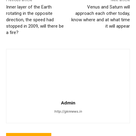
Previous article
Next article
Inner layer of the Earth
Venus and Saturn will
rotating in the opposite
approach each other today,
direction, the speed had
know where and at what time
stopped in 2009, will there be
it will appear
a fire?
Admin
http://gknnews.in