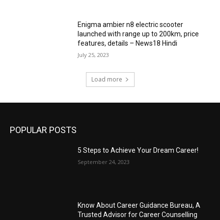
Enigma ambier n8 electric scooter
launched with range up to 200km, price
features, details – News18 Hindi
July 25, 2023
Load more
POPULAR POSTS
5 Steps to Achieve Your Dream Career!
September 24, 2023
Know About Career Guidance Bureau, A
Trusted Advisor for Career Counselling