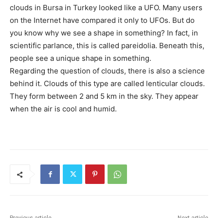
clouds in Bursa in Turkey looked like a UFO. Many users
on the Internet have compared it only to UFOs. But do
you know why we see a shape in something? In fact, in
scientific parlance, this is called pareidolia. Beneath this,
people see a unique shape in something.
Regarding the question of clouds, there is also a science
behind it. Clouds of this type are called lenticular clouds.
They form between 2 and 5 km in the sky. They appear
when the air is cool and humid.