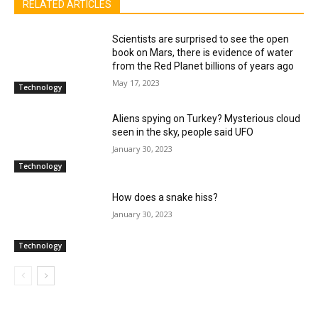
RELATED ARTICLES
Scientists are surprised to see the open
book on Mars, there is evidence of water
from the Red Planet billions of years ago
May 17, 2023
Technology
Aliens spying on Turkey? Mysterious cloud
seen in the sky, people said UFO
January 30, 2023
Technology
How does a snake hiss?
January 30, 2023
Technology