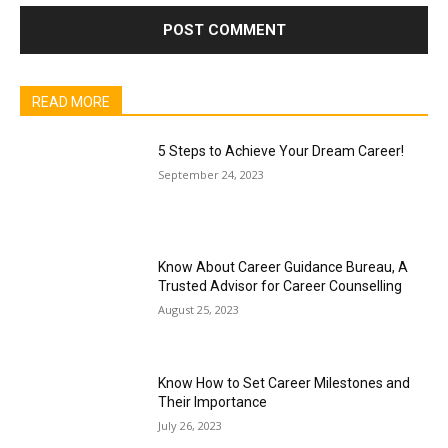
READ MORE
5 Steps to Achieve Your Dream Career!
September 24, 2023
Know About Career Guidance Bureau, A
Trusted Advisor for Career Counselling
August 25, 2023
Know How to Set Career Milestones and
Their Importance
July 26, 2023