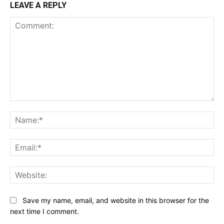
LEAVE A REPLY
Comment:
Na
Ema
Web
Save my name, email, and website in this browser for the
next time I comment.