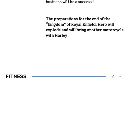
business will be a success!
The preparations for the end of the
“kingdom” of Royal Enfield: Hero will
explode and will bring another motorcycle
with Harley
FITNESS
All