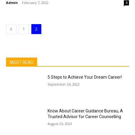
Admin
-
February 7, 2022
0
1
2
MOST READ
5 Steps to Achieve Your Dream Career!
September 24, 2023
Know About Career Guidance Bureau, A
Trusted Advisor for Career Counselling
August 25, 2023