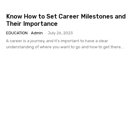
Know How to Set Career Milestones and
Their Importance
EDUCATION
Admin
-
July 26, 2023
A career is a journey, and it's important to have a clear
understanding of where you want to go and how to get there....