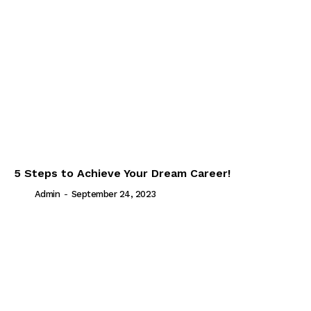
5 Steps to Achieve Your Dream Career!
Admin
-
September 24, 2023