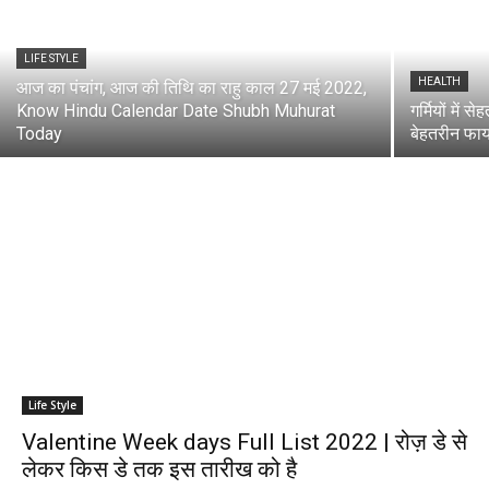
LIFE STYLE
HEALTH
आज का पंचांग, आज की तिथि का राहु काल 27 मई 2022,
Know Hindu Calendar Date Shubh Muhurat
गर्मियों में स
Today
बेहतरीन फाय
Life Style
Valentine Week days Full List 2022 | रोज़ डे से
लेकर किस डे तक इस तारीख को है