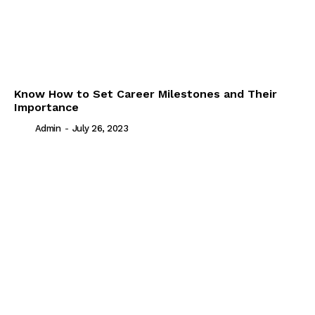
Know How to Set Career Milestones and Their
Importance
Admin
-
July 26, 2023