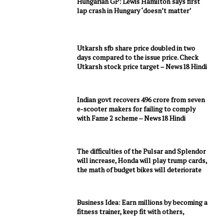
Hungarian GP: Lewis Hamilton says first
lap crash in Hungary ‘doesn’t matter’
Utkarsh sfb share price doubled in two
days compared to the issue price. Check
Utkarsh stock price target – News18 Hindi
Indian govt recovers 496 crore from seven
e-scooter makers for failing to comply
with Fame 2 scheme – News18 Hindi
The difficulties of the Pulsar and Splendor
will increase, Honda will play trump cards,
the math of budget bikes will deteriorate
Business Idea: Earn millions by becoming a
fitness trainer, keep fit with others,