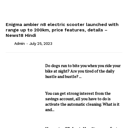
Enigma ambier n8 electric scooter launched with
range up to 200km, price features, details –
News18 Hindi
Admin
-
July 25, 2023
Do dogs run to bite you when you ride your
bike at night? Are you tired of the daily
hustle and bustle? ...
You can get strong interest from the
savings account, all you have to do is
activate the automatic cleaning. What is it
and...