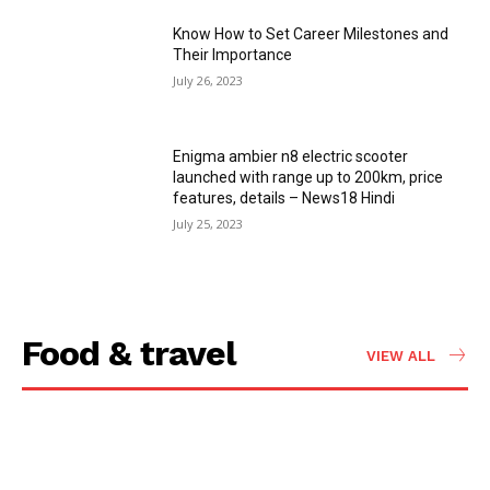
Know How to Set Career Milestones and
Their Importance
July 26, 2023
Enigma ambier n8 electric scooter
launched with range up to 200km, price
features, details – News18 Hindi
July 25, 2023
Food & travel
VIEW ALL