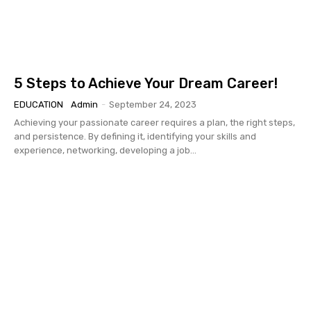
5 Steps to Achieve Your Dream Career!
EDUCATION
Admin
-
September 24, 2023
Achieving your passionate career requires a plan, the right steps,
and persistence. By defining it, identifying your skills and
experience, networking, developing a job...