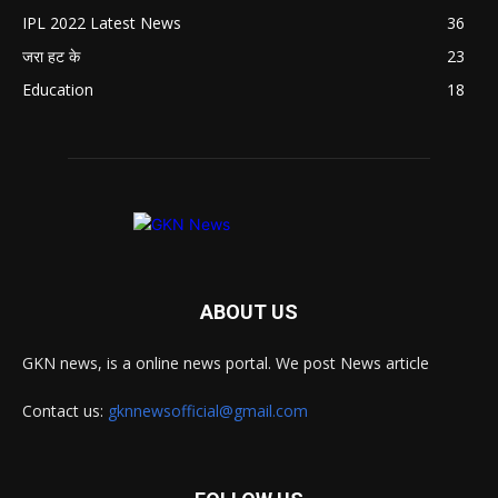
IPL 2022 Latest News
36
जरा हट के
23
Education
18
ABOUT US
GKN news, is a online news portal. We post News article
Contact us:
gknnewsofficial@gmail.com