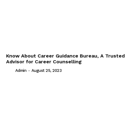
Know About Career Guidance Bureau, A Trusted
Advisor for Career Counselling
Admin
-
August 25, 2023