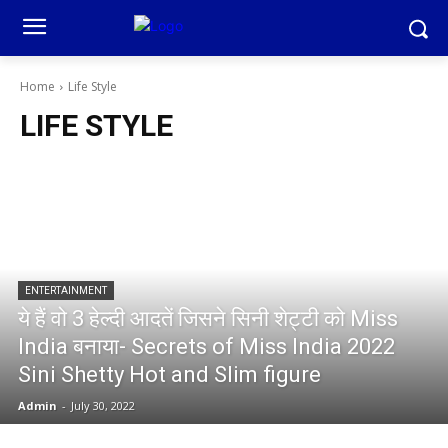
Home
Life Style
LIFE STYLE
ENTERTAINMENT
ये हैं वो 3 हेल्दी आदतें जिसने सिनी शेट्टी को Miss
India बनाया- Secrets of Miss India 2022
Sini Shetty Hot and Slim figure
Admin
-
July 30, 2022