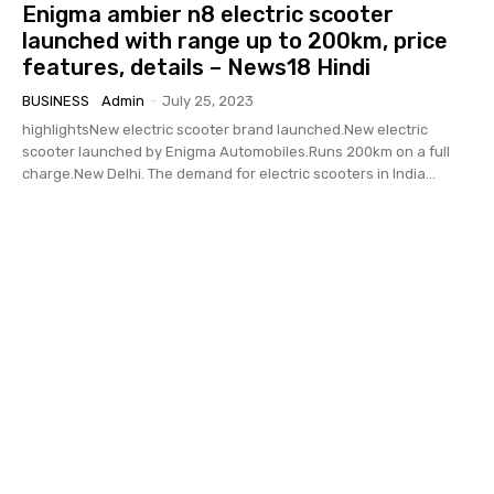
Enigma ambier n8 electric scooter
launched with range up to 200km, price
features, details – News18 Hindi
BUSINESS
Admin
-
July 25, 2023
highlightsNew electric scooter brand launched.New electric
scooter launched by Enigma Automobiles.Runs 200km on a full
charge.New Delhi. The demand for electric scooters in India...