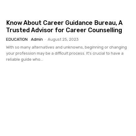
Know About Career Guidance Bureau, A
Trusted Advisor for Career Counselling
EDUCATION
Admin
-
August 25, 2023
With so many alternatives and unknowns, beginning or changing
your profession may be a difficult process. It's crucial to have a
reliable guide who...