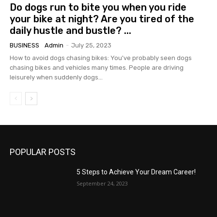
Do dogs run to bite you when you ride
your bike at night? Are you tired of the
daily hustle and bustle? ...
BUSINESS
Admin
-
July 25, 2023
How to avoid dogs chasing bikes: You've probably seen dogs
chasing bikes and vehicles many times. People are driving
leisurely when suddenly dogs...
POPULAR POSTS
5 Steps to Achieve Your Dream Career!
September 24, 2023