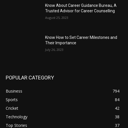
Know About Career Guidance Bureau, A
Trusted Advisor for Career Counselling
August 25, 2023
Know How to Set Career Milestones and
Their Importance
July 26, 2023
POPULAR CATEGORY
Business
794
Sports
84
Cricket
42
Technology
38
Top Stories
37